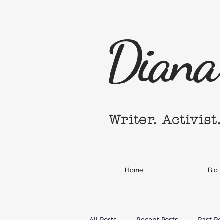
Diana 
Writer. Activist
Home
Bio
All Posts
Recent Posts
Past P