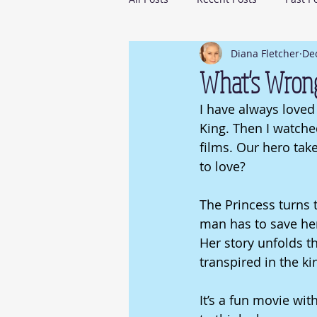
Diana Fletcher
Dec
What's Wron
I have always loved 
King. Then I watched
films. Our hero take
to love? 
The Princess turns 
man has to save her.
Her story unfolds th
transpired in the ki
It’s a fun movie wit