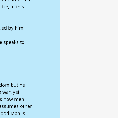
ze, in this 
gued by him 
e speaks to 
gdom but he 
 war, yet 
ows how men 
 assumes other 
Good Man is 