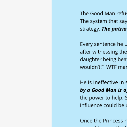
The Good Man refuse
The system that say
strategy. 
The patria
Every sentence he 
after witnessing the
daughter being beate
wouldn’t!”  WTF ma
He is ineffective in
by a Good Man is o
the power to help. 
influence could be u
Once the Princess h