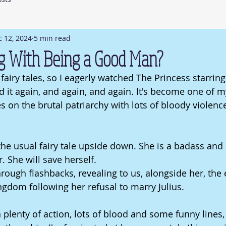
 12, 2024
5 min read
g With Being a Good Man?
fairy tales, so I eagerly watched The Princess starring
 it again, and again, an
d again. It
's become one of my
s on the brutal patriarchy with lots of bloody violenc
the usual fairy tale upside down. She is a badass and 
 She will save herself. 
rough flashbacks, revealing to us, alongside her, the 
ngdom following her refusal to marry Julius.
h plenty of action, lots of blood and some funny lines,