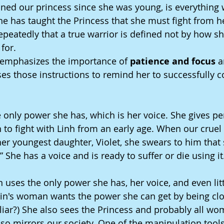
ined our princess since she was young, is everything 
e has taught the Princess that she must fight from he
peatedly that a true warrior is defined not by how she
 for.
 emphasizes the importance of 
patience and focus
 
es those instructions to remind her to successfully 
only power she has, which is her voice. She gives pe
n to fight with Linh from an early age. When our cruel vi
r her youngest daughter, Violet, she swears to him that 
” She has a voice and is ready to suffer or die using it
 uses the only power she has, her voice, and even litt
llain's woman wants the power she can get by being cl
iar?) She also sees the Princess and probably all wo
lso mirrors our society. One of the manipulation tools