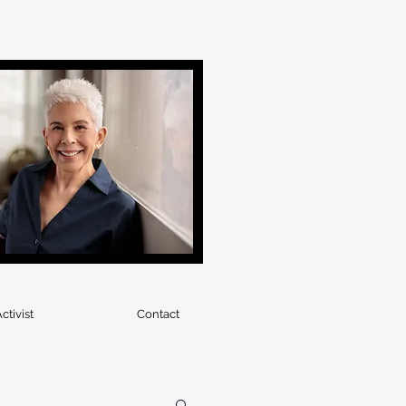
ctivist
Contact