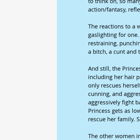
to think oh, so many
action/fantasy, refl
The reactions to a
gaslighting for one. 
restraining, punchin
a bitch, a cunt and t
And still, the Prin
including her hair p
only rescues herself
cunning, and aggres
aggressively fight 
Princess gets as low
rescue her family. S
The other women in t