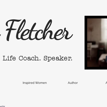
Fletcher
. Life Coach. Speaker.
Inspired Women
Author
A
osts