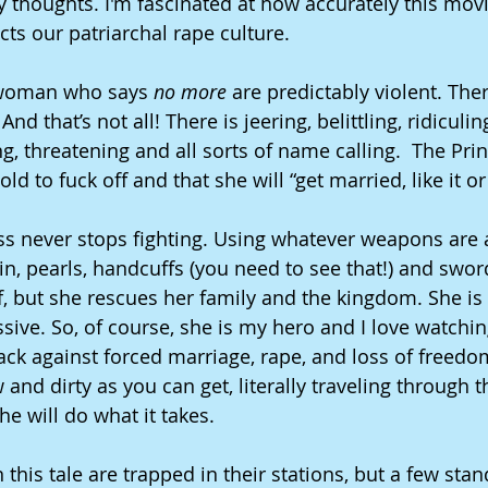
 thoughts. I'm fascinated at how accurately this movie
ects our patriarchal rape culture. 
 woman who says 
no more 
are predictably violent. Ther
And that’s not all! There is jeering, belittling, ridiculin
g, threatening and all sorts of name calling.  The Prin
old to fuck off and that she will “get married, like it or
cess never stops fighting. Using whatever weapons are 
in, pearls, handcuffs (you need to see that!) and swor
, but she rescues her family and the kingdom. She is i
sive. So, of course, she is my hero and I love watchin
back against forced marriage, rape, and loss of freedo
 and dirty as you can get, literally traveling through 
he will do what it takes.
his tale are trapped in their stations, but a few stand