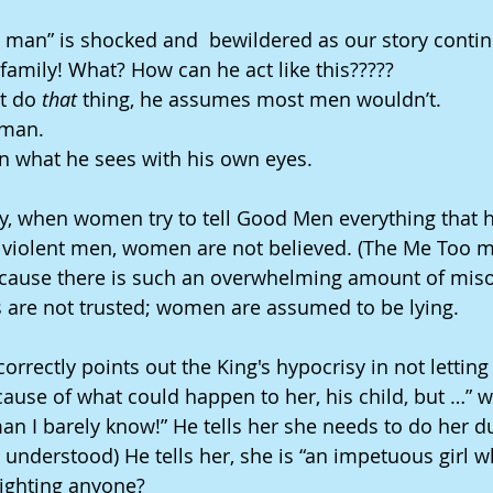
d man” is shocked and  bewildered as our story continu
amily! What? How can he act like this?????
t do
 that
 thing, he assumes most men wouldn’t. 
 man. 
in what he sees with his own eyes.
ety, when women try to tell Good Men everything that
 violent men, women are not believed. (The Me Too 
cause there is such an overwhelming amount of miso
ies are not trusted; women are assumed to be lying.
rrectly points out the King's hypocrisy in not letting 
cause of what could happen to her, his child, but …” wi
n I barely know!” He tells her she needs to do her du
 understood) He tells her, she is “an impetuous girl w
lighting anyone?