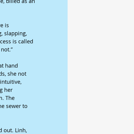
, billed as an 
e is 
g, slapping, 
cess is called 
 not.” 
at hand 
ds, she not 
ntuitive, 
g her 
m. The 
the sewer to 
 out. Linh, 