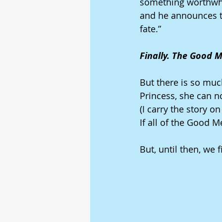
something worthwhil
and he announces th
fate.” 
Finally. The Good M
But there is so muc
Princess, she can 
(I carry the story o
If all of the Good 
But, until then, we