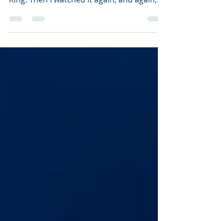
an d...