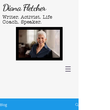
Diana Fletcher
Writer. Activist. Life
Coach. Speaker.
Blog