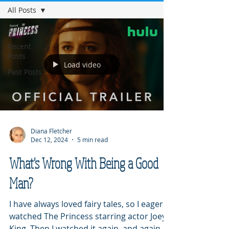
All Posts
All Posts
Recent
Posts
Load video
Past Posts
Diana Fletcher
Dec 12, 2024
5 min read
What's Wrong With Being a Good
Man?
I have always loved fairy tales, so I eagerly
watched The Princess starring actor Joey
King. Then I watched it again, and again,