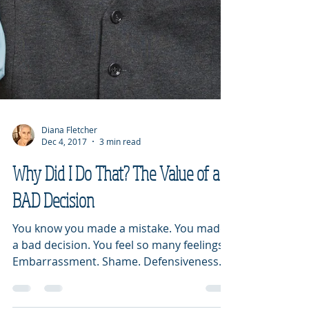
Diana Fletcher
Dec 4, 2017
3 min read
Why Did I Do That? The Value of a
BAD Decision
You know you made a mistake. You made