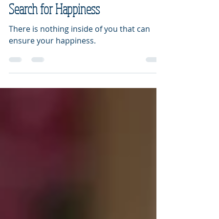
10 Signs You Are Hindering Your
Search for Happiness
There is nothing inside of you that can
ensure your happiness.