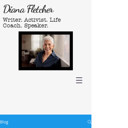
Diana Fletcher
Writer. Activist. Life
Coach. Speaker.
Blog