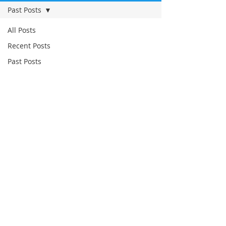
Past Posts
All Posts
Recent Posts
Past Posts