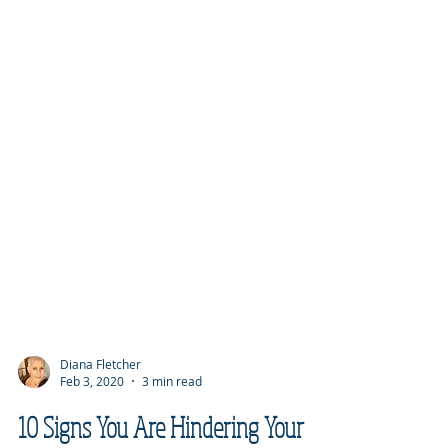
Diana Fletcher
Feb 3, 2020
3 min read