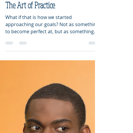
Diana Fletcher
Aug 13, 2019
2 min read
The Art of Practice
What if that is how we started
approaching our goals? Not as something
to become perfect at, but as something
we want to practice each