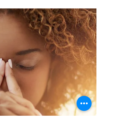
a bad decision. You feel so many feelings.
Embarrassment. Shame. Defensiveness.
Fear. You could...