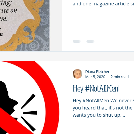
and one magazine article si
Diana Fletcher
Mar 5, 2020
2 min read
Hey #NotAllMen!
Hey #NotAllMen We never sa
you heard that, it’s not the
wants you to shut up....