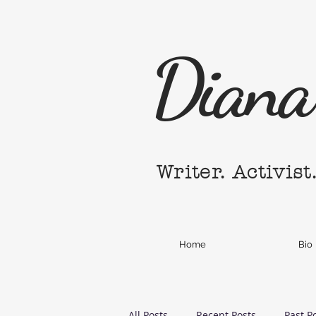
Diana 
Writer. Activist
Home
Bio
All Posts
Recent Posts
Past P