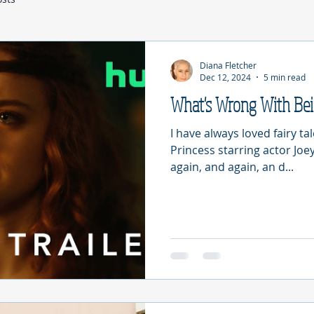
Diana Fletcher
Dec 12, 2024
5 min read
What's Wrong With Be
I have always loved fairy ta
Princess starring actor Joey
again, and again, an d...