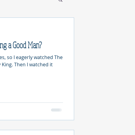
ing a Good Man?
les, so I eagerly watched The
 King. Then I watched it