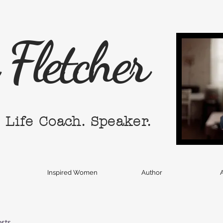
Fletcher
. Life Coach. Speaker.
Inspired Women
Author
A
osts