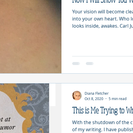
Your vision will become cl
into your own heart. Who 
looks inside, awakes. Carl Ju
Diana Fletcher
Oct 8, 2020
5 min read
This is Me Trying to Wr
With the shutdown of the 
of my writing. I have publi