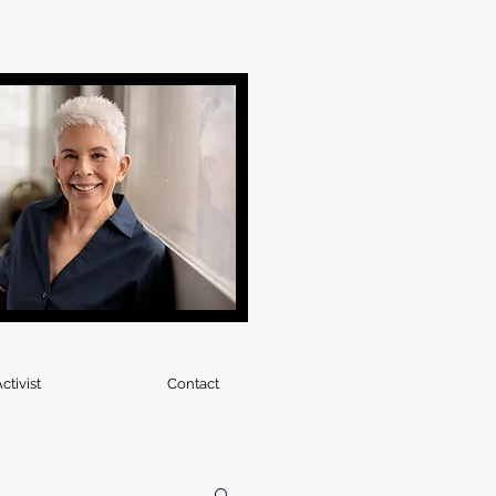
ctivist
Contact