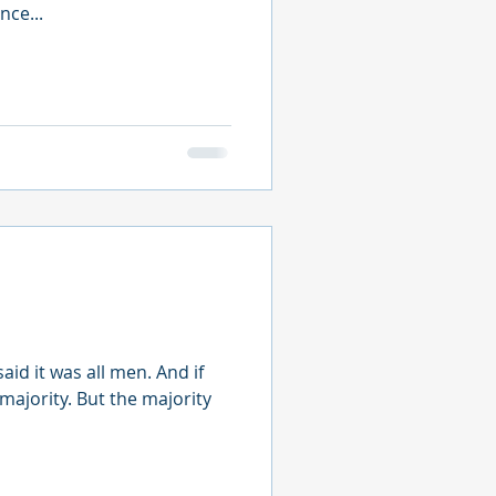
nce...
id it was all men. And if
 majority. But the majority