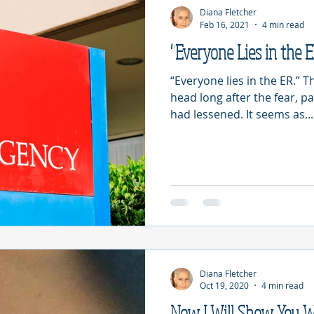
Diana Fletcher
Feb 16, 2021
4 min read
"Everyone Lies in the 
“Everyone lies in the ER.” 
head long after the fear, p
had lessened. It seems as...
Diana Fletcher
Oct 19, 2020
4 min read
Now I Will Show You 