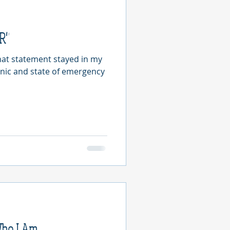
ER"
That statement stayed in my
anic and state of emergency
Who I Am