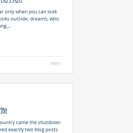
ear only when you can look
looks outside, dreams; who
ng,...
ite
country came the shutdown
shed exactly two blog posts