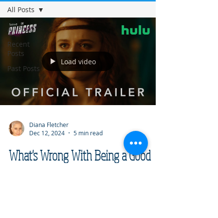
All Posts
All Posts
Recent
Posts
Load video
Past Posts
Diana Fletcher
Dec 12, 2024
5 min read
What's Wrong With Being a Good
Man?
I have always loved fairy tales, so I eagerly
watched The Princess starring actor Joey
King. Then I watched it again, and again,