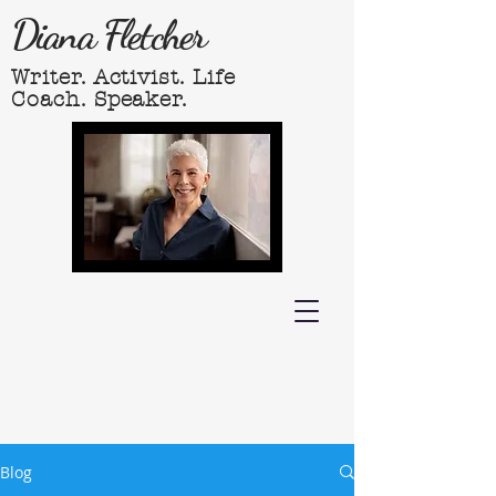
Diana Fletcher
Writer. Activist. Life
Coach. Speaker.
Blog