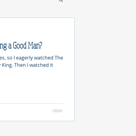
ing a Good Man?
les, so I eagerly watched The
 King. Then I watched it