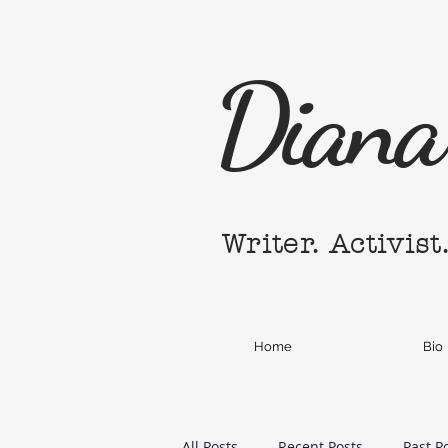
Diana 
Writer. Activist
Home
Bio
All Posts
Recent Posts
Past P