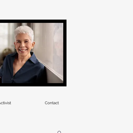
ctivist
Contact