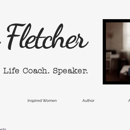
Fletcher
. Life Coach. Speaker.
Inspired Women
Author
A
osts