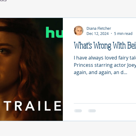
Diana Fletcher
Dec 12, 2024
5 min read
What's Wrong With Be
I have always loved fairy ta
Princess starring actor Joey
again, and again, an d...