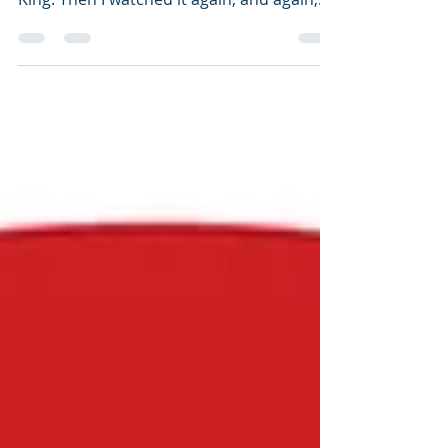
an d...