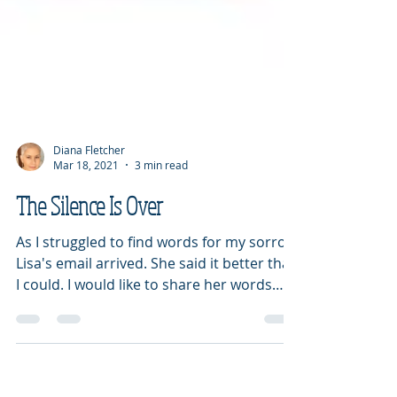
Diana Fletcher
Mar 18, 2021
3 min read
The Silence Is Over
As I struggled to find words for my sorrow,
Lisa's email arrived. She said it better than
I could. I would like to share her words
with...