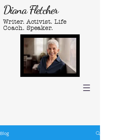
Diana Fletcher
Writer. Activist. Life
Coach. Speaker.
Blog