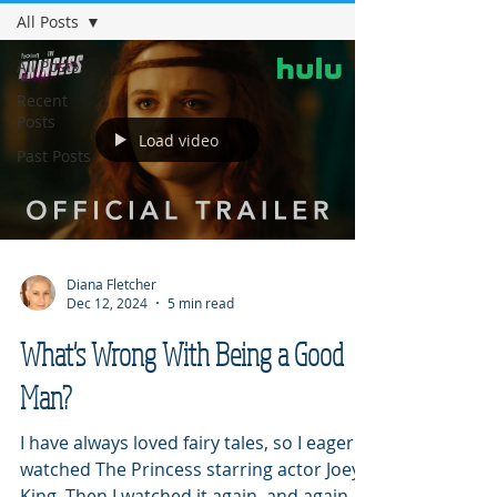
All Posts
All Posts
Recent
Posts
Load video
Past Posts
Diana Fletcher
Dec 12, 2024
5 min read
What's Wrong With Being a Good
Man?
I have always loved fairy tales, so I eagerly
watched The Princess starring actor Joey
King. Then I watched it again, and again,