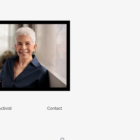
ctivist
Contact