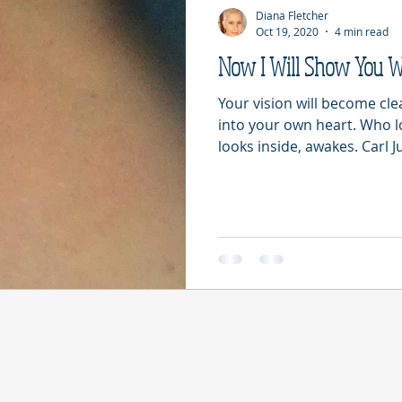
Diana Fletcher
Oct 19, 2020
4 min read
Now I Will Show You 
Your vision will become cl
into your own heart. Who 
looks inside, awakes. Carl Ju