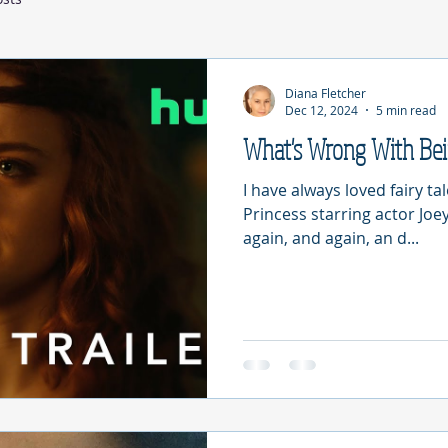
Diana Fletcher
Dec 12, 2024
5 min read
What's Wrong With Be
I have always loved fairy ta
Princess starring actor Joey
again, and again, an d...