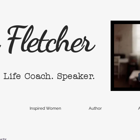
Fletcher
. Life Coach. Speaker.
Inspired Women
Author
A
osts