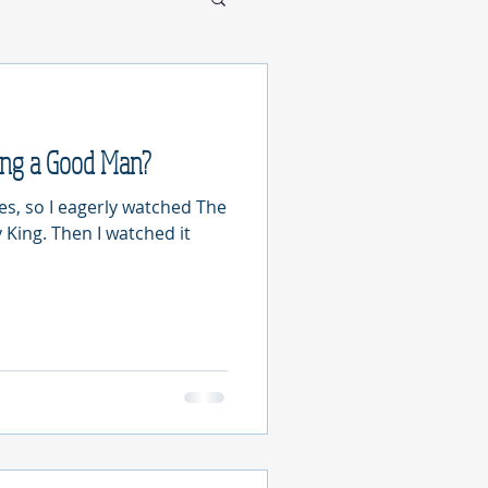
ing a Good Man?
les, so I eagerly watched The
 King. Then I watched it