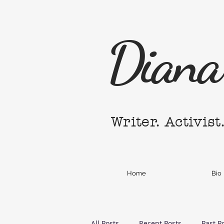
Diana 
Writer. Activist
Home
Bio
All Posts
Recent Posts
Past P