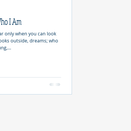
Who I Am
ear only when you can look
looks outside, dreams; who
ng,...