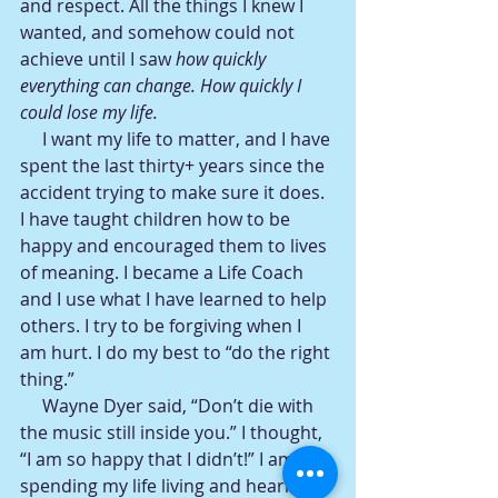
and respect. All the things I knew I 
wanted, and somehow could not 
achieve until I saw
 how quickly 
everything can change. How quickly I 
could lose my life.
     I want my life to matter, and I have 
spent the last thirty+ years since the 
accident trying to make sure it does. 
I have taught children how to be 
happy and encouraged them to lives 
of meaning. I became a Life Coach 
and I use what I have learned to help 
others. I try to be forgiving when I 
am hurt. I do my best to “do the right 
thing.”
     Wayne Dyer said, “Don’t die with 
the music still inside you.” I thought, 
“I am so happy that I didn’t!” I am 
spending my life living and hearing 