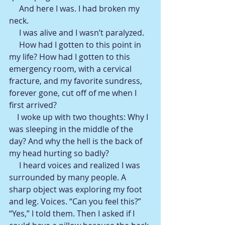
     And here I was. I had broken my 
neck.
     I was alive and I wasn’t paralyzed.
     How had I gotten to this point in 
my life? How had I gotten to this 
emergency room, with a cervical 
fracture, and my favorite sundress, 
forever gone, cut off of me when I 
first arrived?
    I woke up with two thoughts: Why I 
was sleeping in the middle of the 
day? And why the hell is the back of 
my head hurting so badly?  
     I heard voices and realized I was 
surrounded by many people. A 
sharp object was exploring my foot 
and leg. Voices. “Can you feel this?” 
“Yes,” I told them. Then I asked if I 