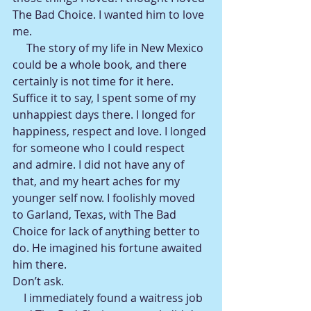
The Bad Choice. I wanted him to love 
me.
     The story of my life in New Mexico 
could be a whole book, and there 
certainly is not time for it here. 
Suffice it to say, I spent some of my 
unhappiest days there. I longed for 
happiness, respect and love. I longed 
for someone who I could respect 
and admire. I did not have any of 
that, and my heart aches for my 
younger self now. I foolishly moved 
to Garland, Texas, with The Bad 
Choice for lack of anything better to 
do. He imagined his fortune awaited 
him there.
Don’t ask.
    I immediately found a waitress job 