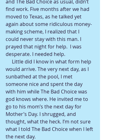
and The Bad Choice as usual, didn’t 
find work. Five months after we had 
moved to Texas, as he talked yet 
again about some ridiculous money-
making scheme, I realized that I 
could never stay with this man. I 
prayed that night for help.  I was 
desperate. I needed help. 
     Little did I know in what form help 
would arrive. The very next day, as I 
sunbathed at the pool, I met 
someone nice and spent the day 
with him while The Bad Choice was 
god knows where. He invited me to 
go to his mom’s the next day for 
Mother’s Day. I shrugged, and 
thought, what the heck. I’m not sure 
what I told The Bad Choice when I left 
the next day.