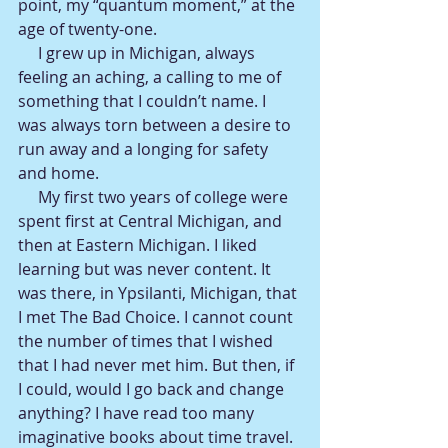
point, my “quantum moment,” at the 
age of twenty-one.
     I grew up in Michigan, always 
feeling an aching, a calling to me of 
something that I couldn’t name. I 
was always torn between a desire to 
run away and a longing for safety 
and home.
     My first two years of college were 
spent first at Central Michigan, and 
then at Eastern Michigan. I liked 
learning but was never content. It 
was there, in Ypsilanti, Michigan, that 
I met The Bad Choice. I cannot count 
the number of times that I wished 
that I had never met him. But then, if 
I could, would I go back and change 
anything? I have read too many 
imaginative books about time travel. 