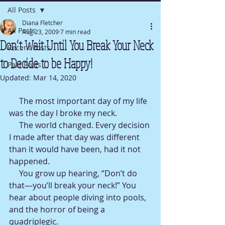
All Posts
Diana Fletcher
All Posts
Aug 23, 2009
7 min read
Don’t Wait Until You Break Your Neck
Recent Posts
to Decide to be Happy!
Past Posts
Updated:
Mar 14, 2020
     The most important day of my life 
was the day I broke my neck.
     The world changed. Every decision 
I made after that day was different 
than it would have been, had it not 
happened.
     You grow up hearing, “Don’t do 
that—you’ll break your neck!” You 
hear about people diving into pools, 
and the horror of being a 
quadriplegic.