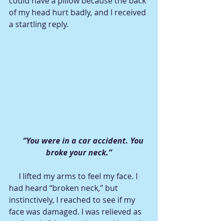
could have a pillow because the back 
of my head hurt badly, and I received 
a startling reply.
 “You were in a car accident. You 
broke your neck.”
     I lifted my arms to feel my face. I 
had heard “broken neck,” but 
instinctively, I reached to see if my 
face was damaged. I was relieved as 