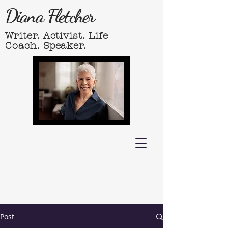
Diana Fletcher
Writer. Activist. Life
Coach. Speaker.
Post