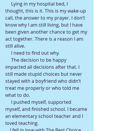
     Lying in my hospital bed, I 
thought, this is it. This is my wake-up 
call, the answer to my prayer. I don’t 
know why I am still living, but I have 
been given another chance to get my 
act together. There is a reason I am 
still alive.
     I need to find out why.
     The decision to be happy 
impacted all decisions after that. I 
still made stupid choices but never 
stayed with a boyfriend who didn’t 
treat me properly or who told me 
what to do.
     I pushed myself, supported 
myself, and finished school. I became 
an elementary school teacher and I 
loved teaching.
    I fell in love with The Best Choice. 