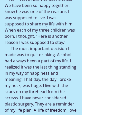
We have been so happy together. I 
know he was one of the reasons I 
was supposed to live. I was 
supposed to share my life with him. 
When each of my three children was 
born, I thought, “Here is another 
reason I was supposed to stay.”
      The most important decision I 
made was to quit drinking. Alcohol 
had always been a part of my life. I 
realized it was the last thing standing 
in my way of happiness and 
meaning. That day, the day I broke 
my neck, was huge. I live with the 
scars on my forehead from the 
screws. I have never considered 
plastic surgery. They are a reminder 
of my life plan: A  life of freedom, love 