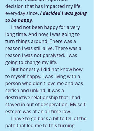
decision that has impacted my life 
everyday since. 
I decided I was going 
to be happy.
     I had not been happy for a very 
long time. And now, I was going to 
turn things around. There was a 
reason I was still alive. There was a 
reason I was not paralyzed. I was 
going to change my life.
     But honestly, I did not know how 
to myself happy. I was living with a 
person who didn’t love me and was 
selfish and unkind. It was a 
destructive relationship that I had 
stayed in out of desperation. My self-
esteem was at an all-time low.
     I have to go back a bit to tell of the 
path that led me to this turning 