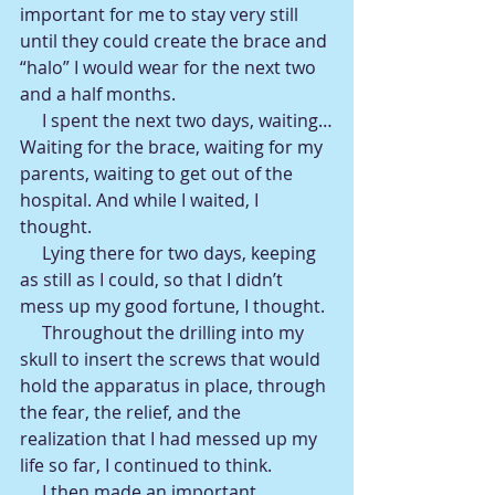
important for me to stay very still 
until they could create the brace and 
“halo” I would wear for the next two 
and a half months.
     I spent the next two days, waiting…
Waiting for the brace, waiting for my 
parents, waiting to get out of the 
hospital. And while I waited, I 
thought.
     Lying there for two days, keeping 
as still as I could, so that I didn’t 
mess up my good fortune, I thought.
     Throughout the drilling into my 
skull to insert the screws that would 
hold the apparatus in place, through 
the fear, the relief, and the 
realization that I had messed up my 
life so far, I continued to think.
     I then made an important 