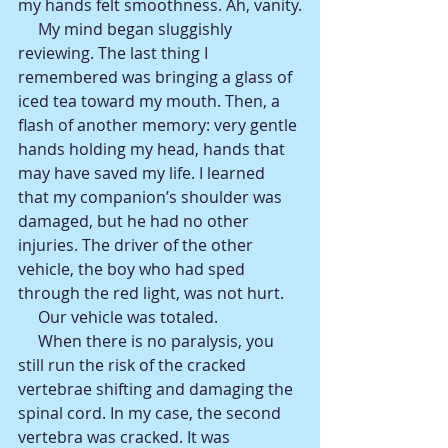
my hands felt smoothness. Ah, vanity.
     My mind began sluggishly 
reviewing. The last thing I 
remembered was bringing a glass of 
iced tea toward my mouth. Then, a 
flash of another memory: very gentle 
hands holding my head, hands that 
may have saved my life. I learned 
that my companion’s shoulder was 
damaged, but he had no other 
injuries. The driver of the other 
vehicle, the boy who had sped 
through the red light, was not hurt.
     Our vehicle was totaled.
     When there is no paralysis, you 
still run the risk of the cracked 
vertebrae shifting and damaging the 
spinal cord. In my case, the second 
vertebra was cracked. It was 