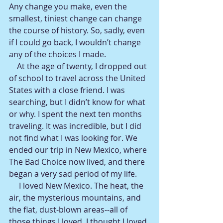
Any change you make, even the 
smallest, tiniest change can change 
the course of history. So, sadly, even 
if I could go back, I wouldn’t change 
any of the choices I made.
    At the age of twenty, I dropped out 
of school to travel across the United 
States with a close friend. I was 
searching, but I didn’t know for what 
or why. I spent the next ten months 
traveling. It was incredible, but I did 
not find what I was looking for. We 
ended our trip in New Mexico, where 
The Bad Choice now lived, and there 
began a very sad period of my life.
     I loved New Mexico. The heat, the 
air, the mysterious mountains, and 
the flat, dust-blown areas--all of 
those things I loved. I thought I loved 