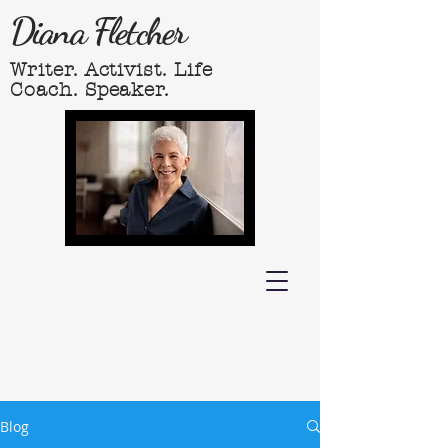
Diana Fletcher
Writer. Activist. Life
Coach. Speaker.
Blog