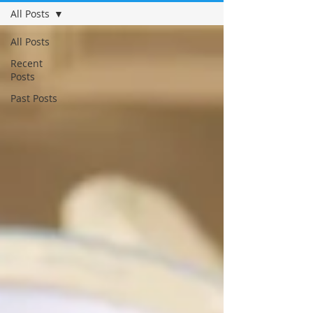
All Posts
All Posts
Recent
Posts
Past Posts