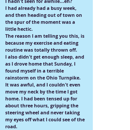
I hadn't seen for awhile...eh?
I had already had a busy week, 
and then heading out of town on 
the spur of the moment was a 
little hectic.
The reason I am telling you this, is 
because my exercise and eating 
routine was totally thrown off.
I also didn't get enough sleep, and 
as I drove home that Sunday, I 
found myself in a terrible 
rainstorm on the Ohio Turnpike.
It was awful, and I couldn't even 
move my neck by the time I got 
home. I had been tensed up for 
about three hours, gripping the 
steering wheel and never taking 
my eyes off what I could see of the 
road.