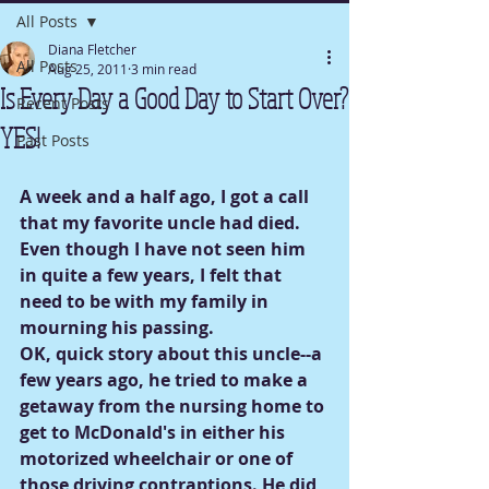
All Posts
Diana Fletcher
All Posts
Aug 25, 2011
3 min read
Is Every Day a Good Day to Start Over?
Recent Posts
YES!
Past Posts
A week and a half ago, I got a call 
that my favorite uncle had died.
Even though I have not seen him 
in quite a few years, I felt that 
need to be with my family in 
mourning his passing.
OK, quick story about this uncle--a 
few years ago, he tried to make a 
getaway from the nursing home to 
get to McDonald's in either his 
motorized wheelchair or one of 
those driving contraptions. He did 