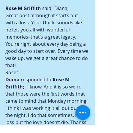
Rose M Griffith
 said "Diana,
Great post although it starts out 
with a loss. Your Uncle sounds like 
he left you all with wonderful 
memories–that’s a great legacy.
You’re right about every day being a 
good day to start over. Every time we 
wake up, we get a great chance to do 
that!
Rose"
Diana
 responded to 
Rose M 
Griffith; 
"I know. And it is so weird 
that those were the first words that 
came to mind that Monday morning. 
I think I was working it all out during 
the night. I do that sometimes. It is a 
loss but the love doesn’t die. Thanks 
so much for writing, Rose."