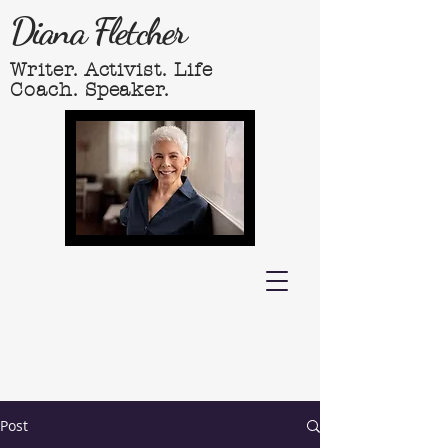
Diana Fletcher
Writer. Activist. Life
Coach. Speaker.
Post