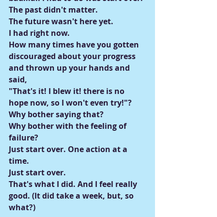
The past didn't matter.
The future wasn't here yet.
I had right now.
How many times have you gotten 
discouraged about your progress 
and thrown up your hands and 
said,
"That's it! I blew it! there is no 
hope now, so I won't even try!"?
Why bother saying that?
Why bother with the feeling of 
failure?
Just start over. One action at a 
time.
Just start over.
That's what I did. And I feel really 
good. (It did take a week, but, so 
what?)