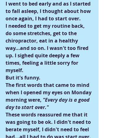
I went to bed early and as I started 
to fall asleep, I thought about how 
once again, I had to start over.
I needed to get my routine back, 
do some stretches, get to the 
chiropractor, eat in a healthy 
way...and so on. I wasn't too fired 
up. I sighed quite deeply a few 
times, feeling a little sorry for 
myself.
But it's funny.
The first words that came to mind 
when I opened my eyes on Monday 
morning were,
 "Every day is a good 
day to start over."
These words reassured me that it 
was going to be ok. I didn't need to 
berate myself, I didn't need to feel 
bad...all I had to do was start over.