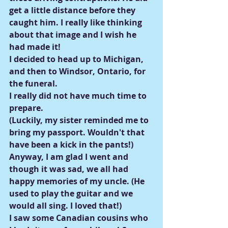
get a little distance before they 
caught him. I really like thinking 
about that image and I wish he 
had made it!
I decided to head up to Michigan, 
and then to Windsor, Ontario, for 
the funeral.
I really did not have much time to 
prepare.
(Luckily, my sister reminded me to 
bring my passport. Wouldn't that 
have been a kick in the pants!)
Anyway, I am glad I went and 
though it was sad, we all had 
happy memories of my uncle. (He 
used to play the guitar and we 
would all sing. I loved that!)
I saw some Canadian cousins who 