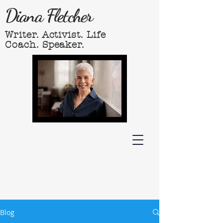
Diana Fletcher
Writer. Activist. Life
Coach. Speaker.
Blog