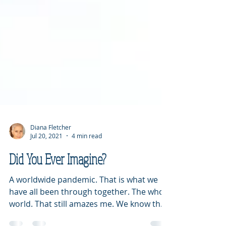
Diana Fletcher
Jul 20, 2021
4 min read
Did You Ever Imagine?
A worldwide pandemic. That is what we