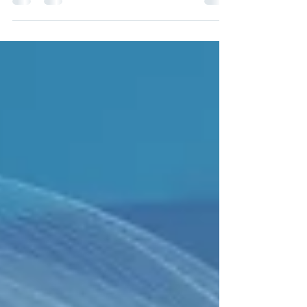
who may be...