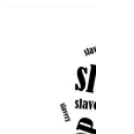
have all been through together. The whole
world. That still amazes me. We know that
people have had...