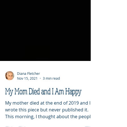
Diana Fletcher
Nov 15, 2021
3 min read
My Mom Died and I Am Happy
My mother died at the end of 2019 and I
wrote this piece but never published it.
This morning, I thought about the people