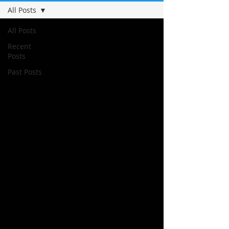
All Posts
All Posts
Recent
Posts
Past Posts