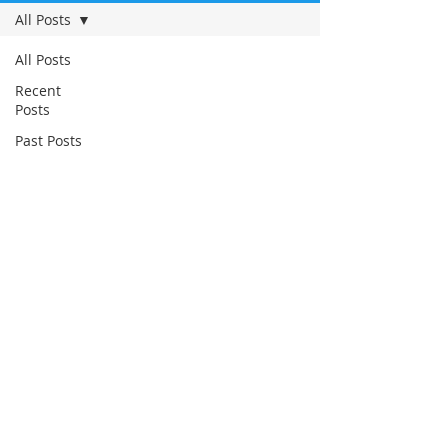
All Posts
All Posts
Recent
Posts
Past Posts