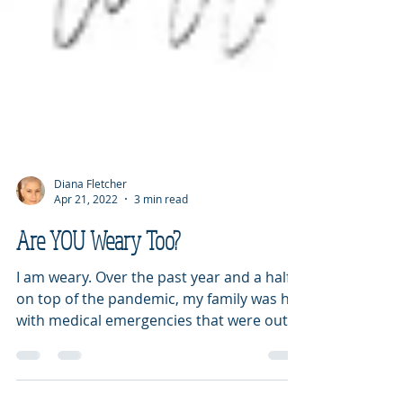
Diana Fletcher
Apr 21, 2022
3 min read
Are YOU Weary Too?
I am weary. Over the past year and a half,
on top of the pandemic, my family was hit
with medical emergencies that were out
of control. I...