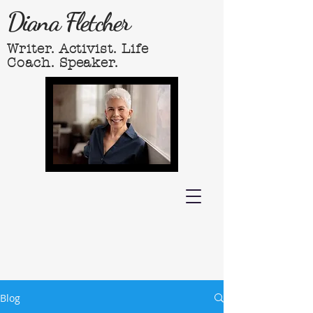
Diana Fletcher
Writer. Activist. Life
Coach. Speaker.
Blog