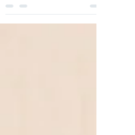
We all know now that it can change in an
instant. Everything. And here we are
wondering what to do next. I have some
questions for you....