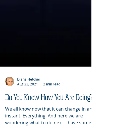
Diana Fletcher
Aug 23, 2021
2 min read
Do You Know How You Are Doing?