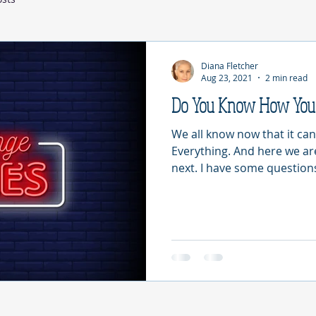
Diana Fletcher
Aug 23, 2021
2 min read
Do You Know How You 
We all know now that it can
Everything. And here we a
next. I have some questions 