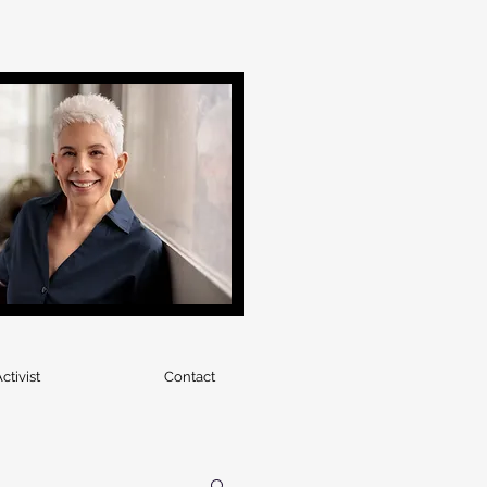
ctivist
Contact