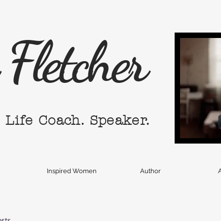
Fletcher
. Life Coach. Speaker.
Inspired Women
Author
A
osts