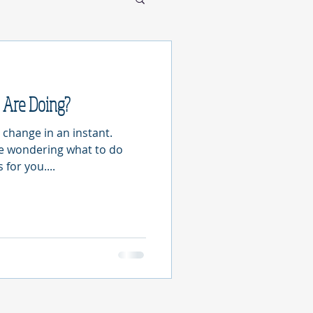
Are Doing?
 change in an instant.
re wondering what to do
for you....