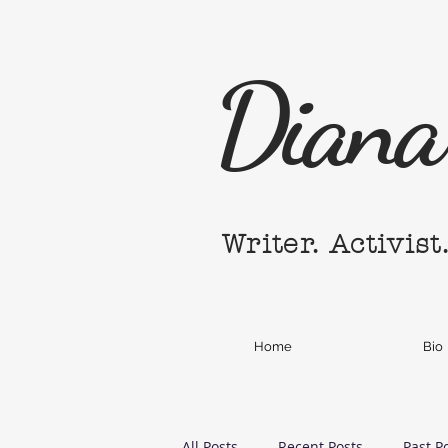
Diana 
Writer. Activist
Home
Bio
All Posts
Recent Posts
Past P