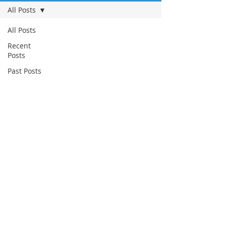
All Posts
All Posts
Recent
Posts
Past Posts