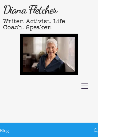
Diana Fletcher
Writer. Activist. Life
Coach. Speaker.
Blog