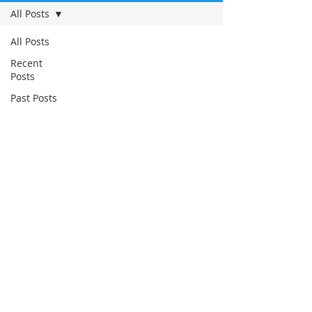
All Posts
All Posts
Recent
Posts
Past Posts