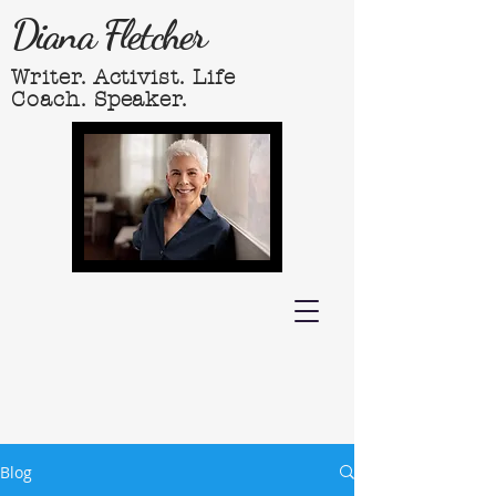
Diana Fletcher
Writer. Activist. Life
Coach. Speaker.
Blog