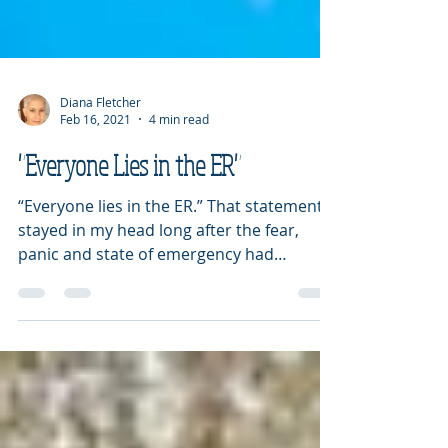
Diana Fletcher
Feb 16, 2021
4 min read
"Everyone Lies in the ER"
“Everyone lies in the ER.” That statement
stayed in my head long after the fear,
panic and state of emergency had
lessened. It seems as...