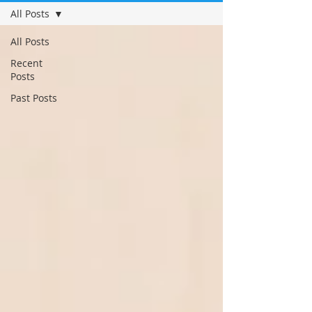
All Posts
All Posts
Recent
Posts
Past Posts