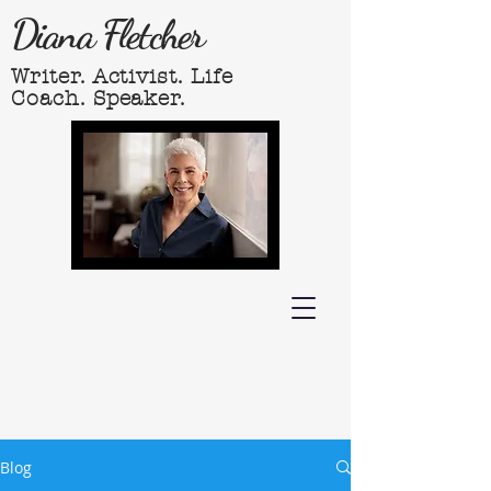
Diana Fletcher
Writer. Activist. Life
Coach. Speaker.
Blog