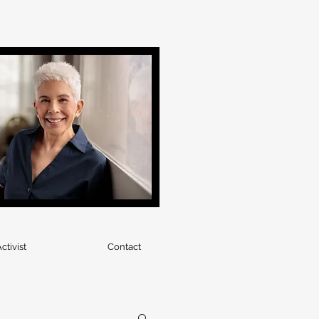
ctivist
Contact