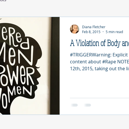
Diana Fletcher
Feb 8, 2015
5 min read
A Violation of Body an
#TRIGGERWarning: Explicit 
content about #Rape NOTE: 
12th, 2015, taking out the li