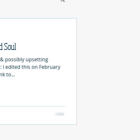
d Soul
& possibly upsetting
I edited this on February
nk to...