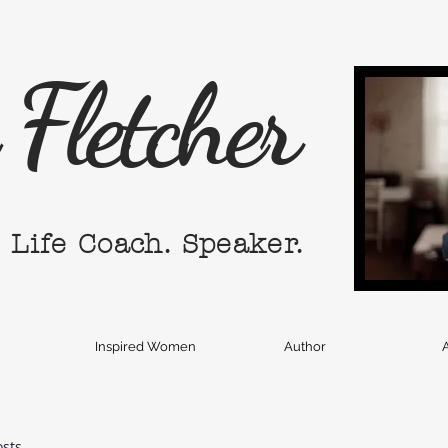
Fletcher
. Life Coach. Speaker.
Inspired Women
Author
A
osts