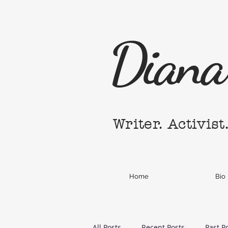
Diana 
Writer. Activist
Home
Bio
All Posts
Recent Posts
Past P