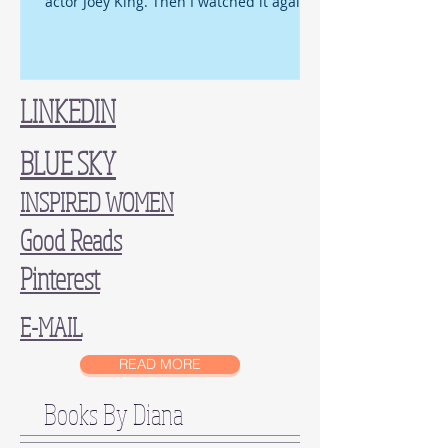
actor Joey King. Then I watched it again,
and again, an d...
LINKEDIN
BLUE SKY
INSPIRED WOMEN
Good Reads
Pinterest
E-MAIL
READ MORE
Books By Diana