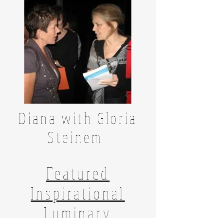
Diana with Gloria
Steinem
Featured
Inspirational
Luminary