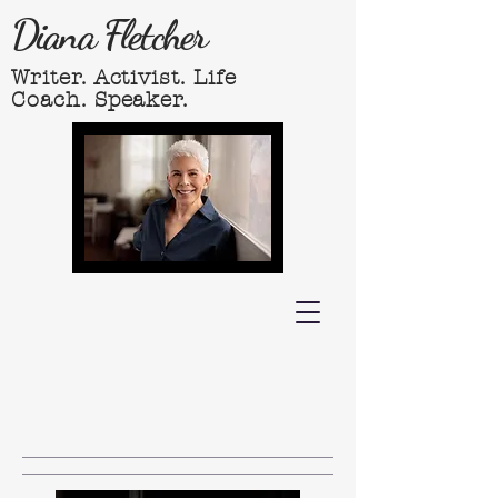
Diana Fletcher
Writer. Activist. Life
Coach. Speaker.