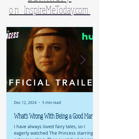
on
InspireMeToday.com
Dec 12, 2024
5 min read
What's Wrong With Being a Good Man?
I have always loved fairy tales, so I
eagerly watched The Princess starring