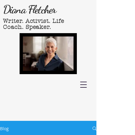
Diana Fletcher
Writer. Activist. Life
Coach. Speaker.
Blog