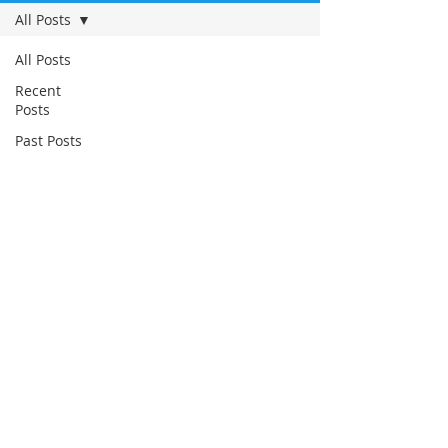
All Posts
All Posts
Recent
Posts
Past Posts