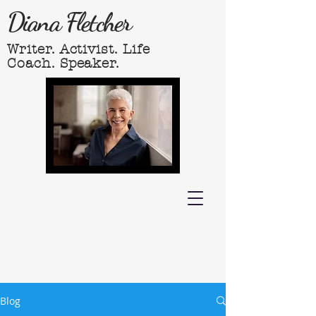
Diana Fletcher
Writer. Activist. Life
Coach. Speaker.
Blog