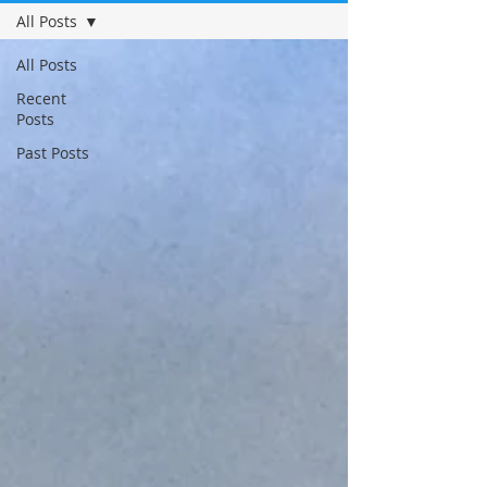
All Posts
All Posts
Recent
Posts
Past Posts