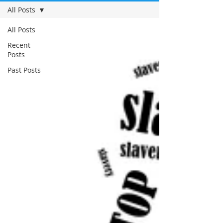
All Posts
All Posts
Recent
Posts
Past Posts