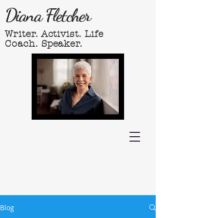
Diana Fletcher
Writer. Activist. Life
Coach. Speaker.
Blog