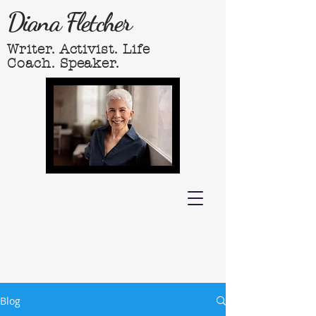
Diana Fletcher
Writer. Activist. Life
Coach. Speaker.
Blog