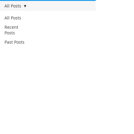
All Posts
All Posts
Recent
Posts
Past Posts