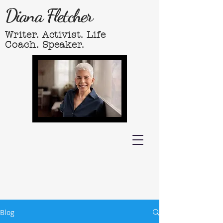
Diana Fletcher
Writer. Activist. Life
Coach. Speaker.
Blog