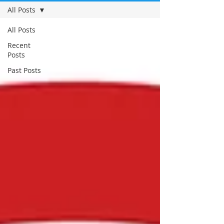
All Posts
All Posts
Recent
Posts
Past Posts