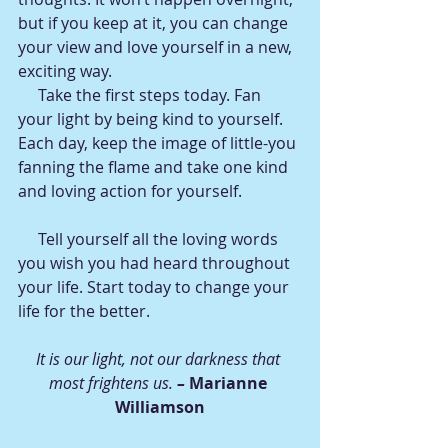
but if you keep at it, you can change 
your view and love yourself in a new, 
exciting way.
     Take the first steps today. Fan 
your light by being kind to yourself. 
Each day, keep the image of little-you 
fanning the flame and take one kind 
and loving action for yourself.
     Tell yourself all the loving words 
you wish you had heard throughout 
your life. Start today to change your 
life for the better.
It is our light, not our darkness that 
most frightens us. 
– 
Marianne 
Williamson