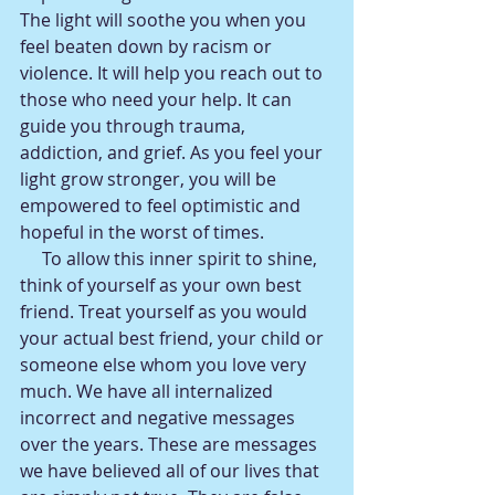
The light will soothe you when you 
feel beaten down by racism or 
violence. It will help you reach out to 
those who need your help. It can 
guide you through trauma, 
addiction, and grief. As you feel your 
light grow stronger, you will be 
empowered to feel optimistic and 
hopeful in the worst of times.
     To allow this inner spirit to shine, 
think of yourself as your own best 
friend. Treat yourself as you would 
your actual best friend, your child or 
someone else whom you love very 
much. We have all internalized 
incorrect and negative messages 
over the years. These are messages 
we have believed all of our lives that 