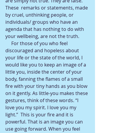
are simply not true. They are false. 
These  remarks or statements, made 
by cruel, unthinking people, or 
individuals/ groups who have an 
agenda that has nothing to do with 
your wellbeing, are not the truth.  
     For those of you who feel 
discouraged and hopeless about 
your life or the state of the world, I 
would like you to keep an image of a 
little you, inside the center of your 
body, fanning the flames of a small 
fire with your tiny hands as you blow 
on it gently. As little-you makes these 
gestures, think of these words. “I 
love you my spirit. I love you my 
light.”  This is your fire and it is 
powerful. That is an image you can 
use going forward. When you feel 