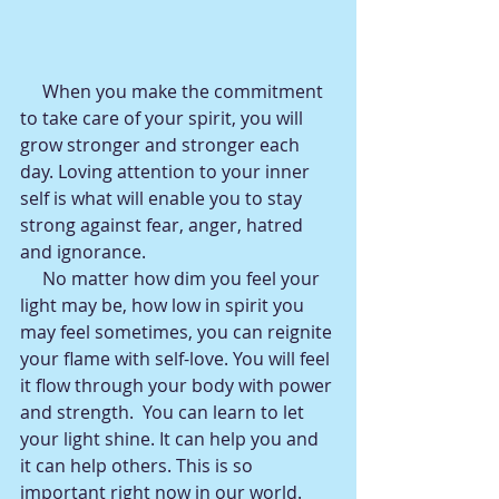
     When you make the commitment 
to take care of your spirit, you will 
grow stronger and stronger each 
day. Loving attention to your inner 
self is what will enable you to stay 
strong against fear, anger, hatred 
and ignorance.
     No matter how dim you feel your 
light may be, how low in spirit you 
may feel sometimes, you can reignite 
your flame with self-love. You will feel 
it flow through your body with power 
and strength.  You can learn to let 
your light shine. It can help you and 
it can help others. This is so 
important right now in our world. 