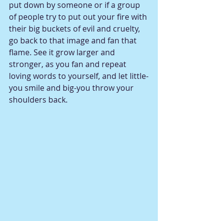
put down by someone or if a group 
of people try to put out your fire with 
their big buckets of evil and cruelty, 
go back to that image and fan that 
flame. See it grow larger and 
stronger, as you fan and repeat 
loving words to yourself, and let little-
you smile and big-you throw your 
shoulders back. 