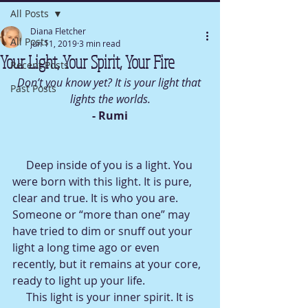
All Posts
Diana Fletcher
All Posts
Jun 11, 2019
3 min read
Your Light, Your Spirit, Your Fire
Recent Posts
Don’t you know yet? It is your light that 
Past Posts
lights the worlds.
- Rumi
     Deep inside of you is a light. You 
were born with this light. It is pure, 
clear and true. It is who you are. 
Someone or “more than one” may 
have tried to dim or snuff out your 
light a long time ago or even 
recently, but it remains at your core, 
ready to light up your life.
     This light is your inner spirit. It is 