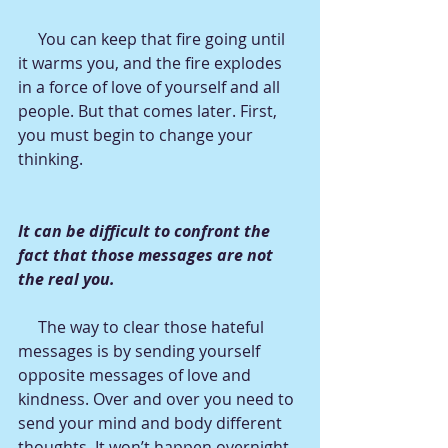
     You can keep that fire going until 
it warms you, and the fire explodes 
in a force of love of yourself and all 
people. But that comes later. First, 
you must begin to change your 
thinking.
It can be difficult to confront the 
fact that those messages are not 
the real you. 
     The way to clear those hateful 
messages is by sending yourself 
opposite messages of love and 
kindness. Over and over you need to 
send your mind and body different 
thoughts. It won’t happen overnight, 