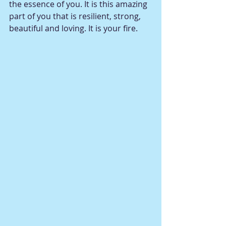
the essence of you. It is this amazing 
part of you that is resilient, strong, 
beautiful and loving. It is your fire. 