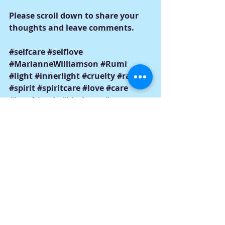
Please scroll down to share your 
thoughts and leave comments.
#selfcare
#selflove
#MarianneWilliamson
#Rumi
#light
#innerlight
#cruelty
#racism
#spirit
#spiritcare
#love
#care
#bestfriends
#kindness
#messages
#empowerment
#violence
#hope
#hopelessness
#resilience
#change
#goals
#lovingwords
#darkness
#hate
#evil
#anger
#pain
#negativity
#positivity
#internalizedmessages
#changeyourthoughts
#changeyourthinking
#optimism
#discouragement
#Selfhelp
#trauma
#addiction
#grief
#abuse