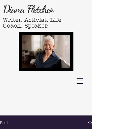
Diana Fletcher
Writer. Activist. Life
Coach. Speaker.
Post